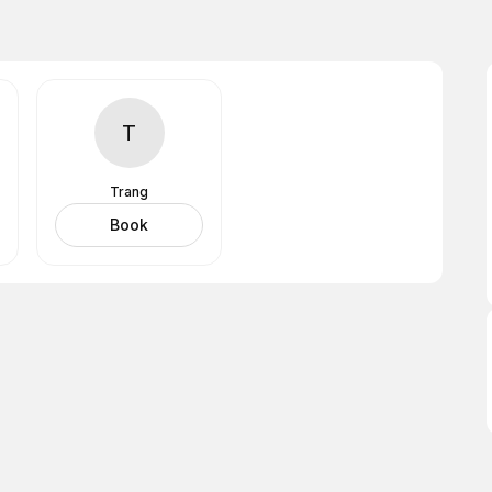
T
Trang
Book