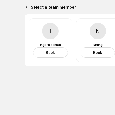
Select a team member
I
N
Ingorn Santan
Nhung
Book
Book