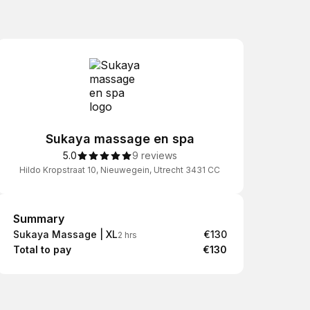
Sukaya massage en spa
5.0
9 reviews
Hildo Kropstraat 10, Nieuwegein, Utrecht 3431 CC
Summary
Summary
Sukaya Massage | XL
€130
2 hrs
Total to pay
€130