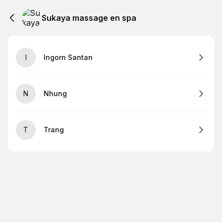
Sukaya massage en spa
I
Ingorn Santan
N
Nhung
T
Trang