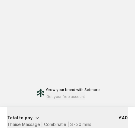
Grow your brand
with Setmore
Get your free account
Total to pay
€40
Thaise Massage | Combinatie | S
·
30 mins